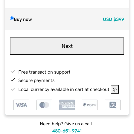
Buy now
USD
$399
Next
Free transaction support
Secure payments
Local currency available in cart at checkout
Need help? Give us a call.
480-651-9741