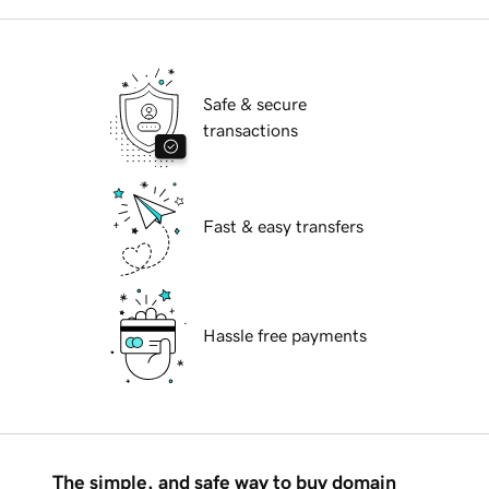
Safe & secure
transactions
Fast & easy transfers
Hassle free payments
The simple, and safe way to buy domain