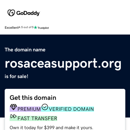
Excellent
4.5 out of 5
The domain name
rosaceasupport.org
is for sale!
Get this domain
PREMIUM
VERIFIED DOMAIN
FAST TRANSFER
Own it today for $399 and make it yours.